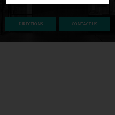
DIRECTIONS
CONTACT US