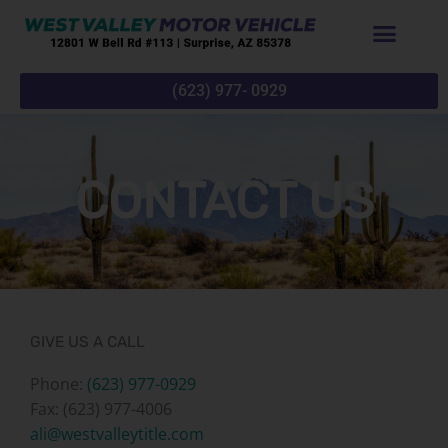
Skip
to
content
(623) 977- 0929
CONTACT US
GIVE US A CALL
Phone:
(623) 977-0929
Fax: (623) 977-4006
ali@westvalleytitle.com