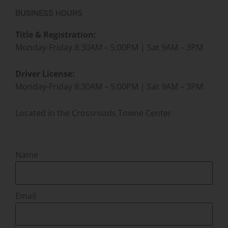
BUSINESS HOURS
Title & Registration:
Monday-Friday 8:30AM – 5:00PM | Sat 9AM – 3PM
Driver License:
Monday-Friday 8:30AM – 5:00PM | Sat 9AM – 3PM
Located in the Crossroads Towne Center
Name
Email